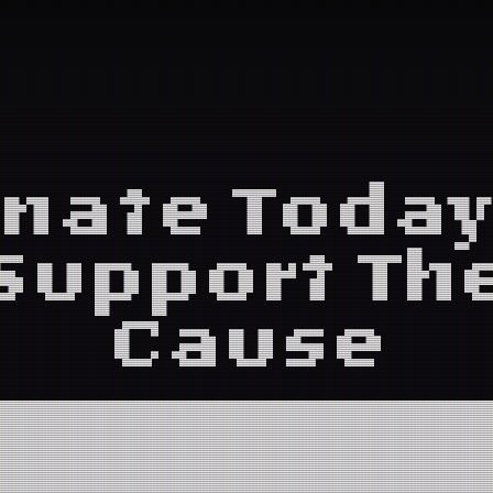
nate Today
Support Th
Cause