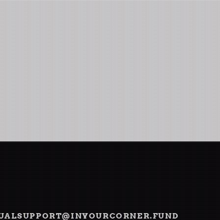
TUAL
SUPPORT@INYOURCORNER.FUND