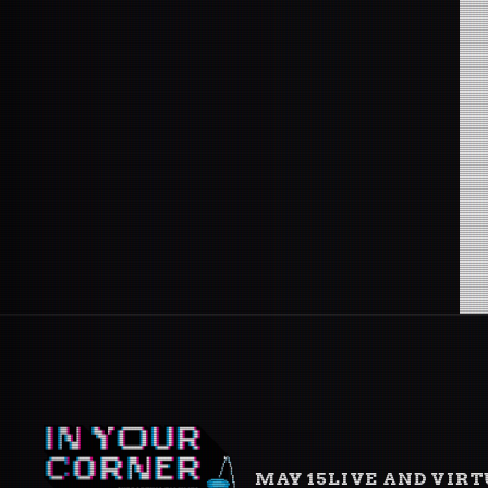
MAY 15
LIVE AND VIR